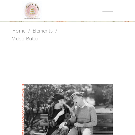
Home
/
Elements
/
Video Button