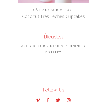
GÂTEAUX SUR-MESURE
Coconut Tres Leches Cupcakes
Étiquettes
ART
DECOR
DESIGN
DINING
POTTERY
Follow Us