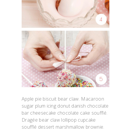
Apple pie biscuit bear claw. Macaroon
sugar plum icing donut danish chocolate
bar cheesecake chocolate cake soufflé.
Dragée bear claw lollipop cupcake
soufflé dessert marshmallow brownie.