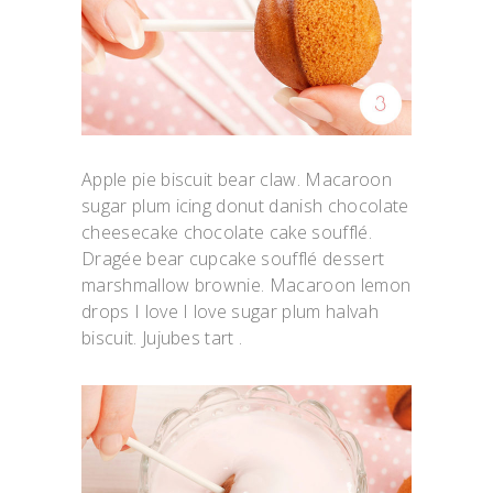
Apple pie biscuit bear claw. Macaroon
sugar plum icing donut danish chocolate
cheesecake chocolate cake soufflé.
Dragée bear cupcake soufflé dessert
marshmallow brownie. Macaroon lemon
drops I love I love sugar plum halvah
biscuit. Jujubes tart .