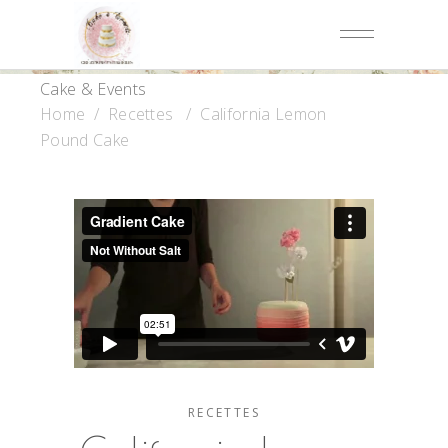
Cake & Events
Home
/
Recettes
/
California Lemon
Pound Cake
RECETTES