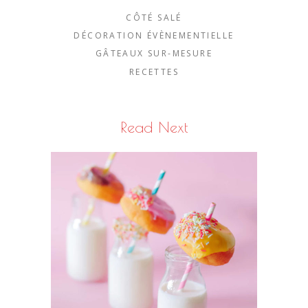
CÔTÉ SALÉ
DÉCORATION ÉVÈNEMENTIELLE
GÂTEAUX SUR-MESURE
RECETTES
Read Next