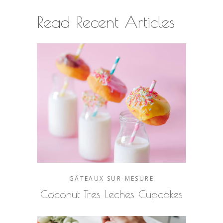
Read Recent Articles
GÂTEAUX SUR-MESURE
Coconut Tres Leches Cupcakes