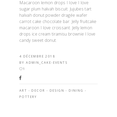
Macaroon lemon drops I love I love
sugar plum halvah biscuit. Jujubes tart
halvah donut powder dragée wafer
carrot cake chocolate bar. Jelly fruitcake
macaroon I love croissant. Jelly lemon
drops ice cream tiramisu brownie I love
candy sweet donut.
4 DÉCEMBRE 2018
BY
ADMIN_CAKE-EVENTS
1
ART
-
DECOR
-
DESIGN
-
DINING
-
POTTERY