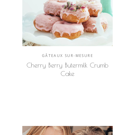
GÂTEAUX SUR-MESURE
Cherry Berry Butermilk Crumb
Cake