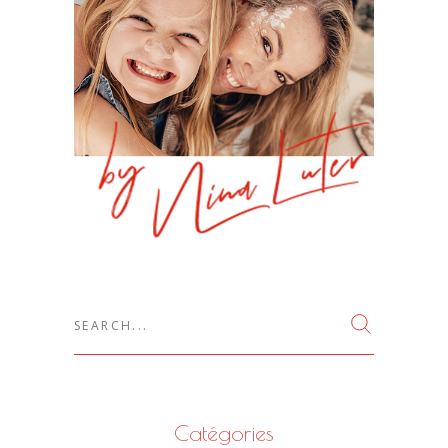
Search
for:
Catégories