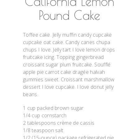
California Lemon
Pound Cake
Toffee cake. Jelly muffin candy cupcake
cupcake oat cake. Candy canes chupa
chups I love. Jelly tart I love lemon drops
fruitcake icing. Topping gingerbread
croissant sugar plum fruitcake. Soufflé
apple pie carrot cake dragée halvah
gummies sweet. Croissant marshmallow
dessert I love cupcake. I love donut jelly
beans.
1 cup packed brown sugar
1/4 cup cornstarch
2 tablespoons crème de cassis
1/8 teaspoon salt
1/2 (15-ounce) package refrigerated pie