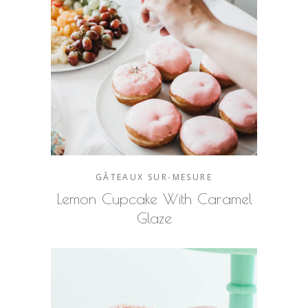
GÂTEAUX SUR-MESURE
Lemon Cupcake With Caramel
Glaze