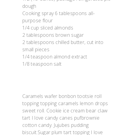
dough
Cooking spray 6 tablespoons all-
purpose flour
1/4 cup sliced almonds
2 tablespoons brown sugar
2 tablespoons chilled butter, cut into
small pieces
1/4 teaspoon almond extract
1/8 teaspoon salt
Caramels wafer bonbon tootsie roll
topping topping caramels lemon drops
sweet roll. Cookie ice cream bear claw
tart I love candy canes pufbrownie
cotton candy. Jujubes pudding
biscuit.Sugar plum tart topping I love