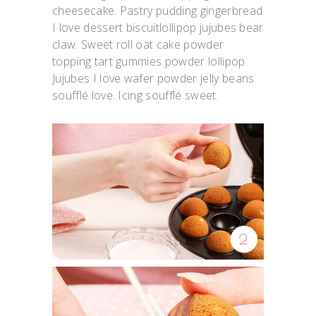
cheesecake. Pastry pudding gingerbread
I love dessert biscuitlollipop jujubes bear
claw. Sweet roll oat cake powder
topping tart gummies powder lollipop.
Jujubes I love wafer powder jelly beans
soufflé love. Icing soufflé sweet.