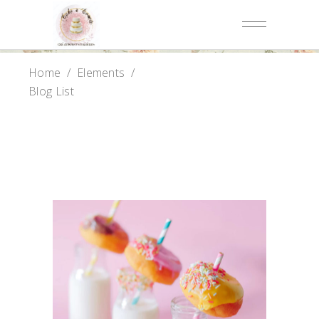
Home
/
Elements
/
Blog List