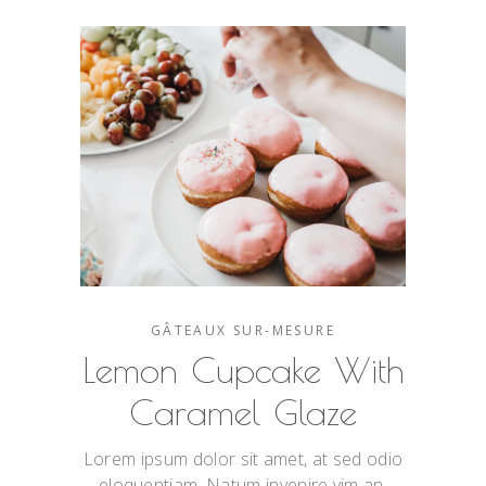
GÂTEAUX SUR-MESURE
Lemon Cupcake With
Caramel Glaze
Lorem ipsum dolor sit amet, at sed odio
eloquentiam. Natum invenire vim an,