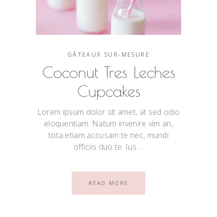
GÂTEAUX SUR-MESURE
Coconut Tres Leches
Cupcakes
Lorem ipsum dolor sit amet, at sed odio
eloquentiam. Natum invenire vim an,
tota etiam accusam te nec, mundi
officiis duo te. Ius
READ MORE