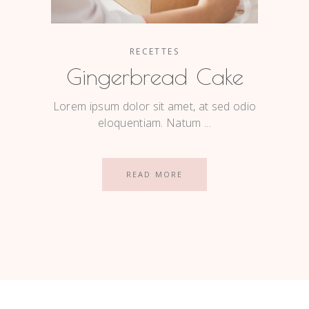
RECETTES
Gingerbread Cake
Lorem ipsum dolor sit amet, at sed odio
eloquentiam. Natum
READ MORE