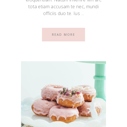
tota etiam accusam te nec, mundi
officiis duo te. Ius
READ MORE