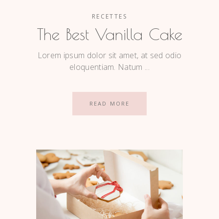
RECETTES
The Best Vanilla Cake
Lorem ipsum dolor sit amet, at sed odio
eloquentiam. Natum
READ MORE