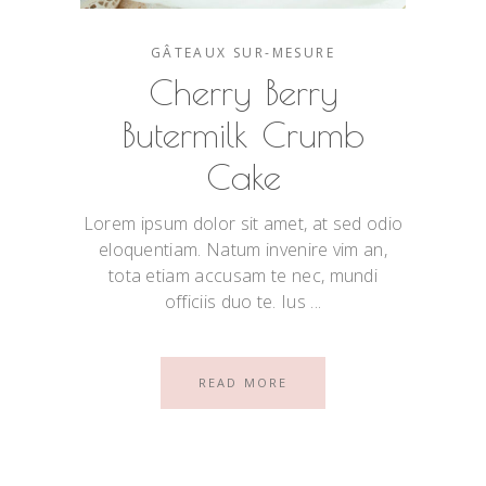
GÂTEAUX SUR-MESURE
Cherry Berry
Butermilk Crumb
Cake
Lorem ipsum dolor sit amet, at sed odio
eloquentiam. Natum invenire vim an,
tota etiam accusam te nec, mundi
officiis duo te. Ius
READ MORE