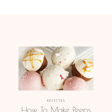
RECETTES
How To Make Peeps