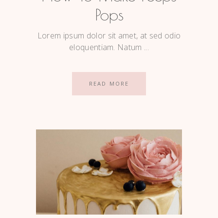
Pops
Lorem ipsum dolor sit amet, at sed odio
eloquentiam. Natum
READ MORE