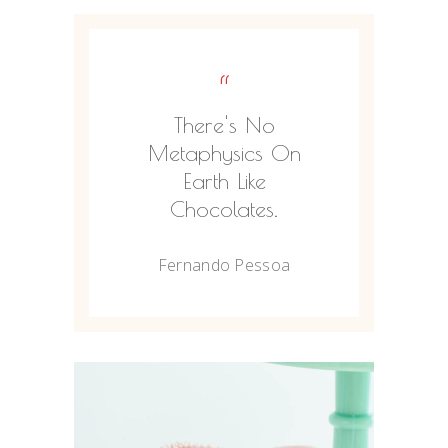
“
There's No
Metaphysics On
Earth Like
Chocolates.
Fernando Pessoa