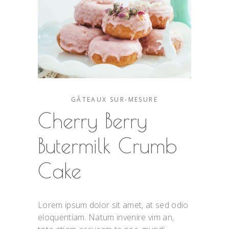
GÂTEAUX SUR-MESURE
Cherry Berry
Butermilk Crumb
Cake
Lorem ipsum dolor sit amet, at sed odio
eloquentiam. Natum invenire vim an,