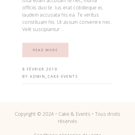
tota etiam accusam te nec, mundi
officiis duo te. Ius erat cotidieque ei,
laudem accusata his ea. Te veritus
constituam his. Ut assum convenire nec.
Velit suscipiantur
READ MORE
8 FÉVRIER 2019
BY
ADMIN_CAKE-EVENTS
Copyright © 2024 • Cake & Events • Tous droits
réservés