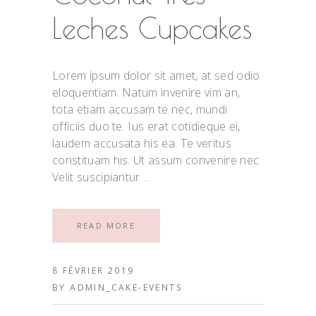
Leches Cupcakes
Lorem ipsum dolor sit amet, at sed odio
eloquentiam. Natum invenire vim an,
tota etiam accusam te nec, mundi
officiis duo te. Ius erat cotidieque ei,
laudem accusata his ea. Te veritus
constituam his. Ut assum convenire nec.
Velit suscipiantur
READ MORE
8 FÉVRIER 2019
BY
ADMIN_CAKE-EVENTS