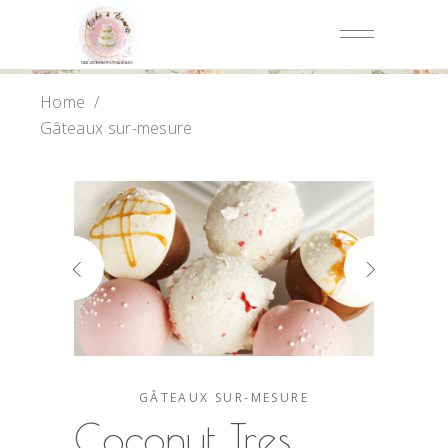
Home
/
Gâteaux sur-mesure
GÂTEAUX SUR-MESURE
Coconut Tres